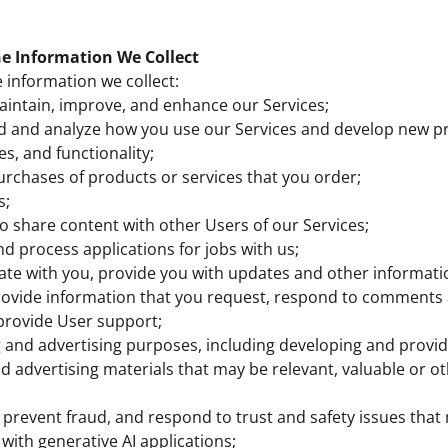
e Information We Collect
information we collect:
aintain, improve, and enhance our Services;
d and analyze how you use our Services and develop new p
es, and functionality;
 purchases of products or services that you order;
s;
to share content with other Users of our Services;
nd process applications for jobs with us;
e with you, provide you with updates and other informatio
provide information that you request, respond to comments
provide User support;
 and advertising purposes, including developing and provid
 advertising materials that may be relevant, valuable or ot
 prevent fraud, and respond to trust and safety issues that 
 with generative AI applications;