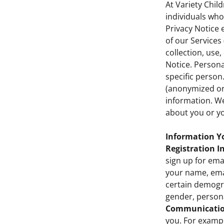
At Variety Chil
individuals who 
Privacy Notice 
of our Services 
collection, use
Notice. Personal
specific person
(anonymized or
information. We
about you or yo
Information Yo
Registration I
sign up for ema
your name, ema
certain demogra
gender, persona
Communicatio
you. For examp