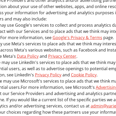
ice Providers and other analytics and/or advertising partn
tion about your use of other websites, apps, and online res
s your information for advertising and analytics purposes 
rs and may also include:
ay use Google's services to collect and process analytics 
act with our Services and to place ads that we think may in
.For more information, see
Google's Privacy & Terms
page.
 use Meta's services to place ads that we think may intere
s across Meta's various websites, such as Facebook and Ins
ee Meta's
Data Policy
and
Privacy Center
.
 may use LinkedIn's services to place ads that we think may
tial users, as well as to advertise openings to potential em
on, see LinkedIn's
Privacy Policy
and
Cookie Policy
.
e may use Microsoft's services to place ads that we think m
tial users.For more information, see Microsoft's
Advertisin
t our Service Providers and advertising and analytics part
e. If you would like a current list of the specific parties we
ytics and/or advertising services, contact us at
admin@varie
our choices regarding how these partners use your informat