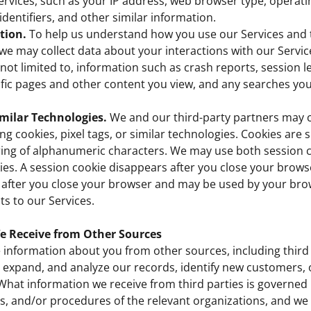
ervices, such as your IP address, web browser type, operat
identifiers, and other similar information.
tion.
To help us understand how you use our Services and 
e may collect data about your interactions with our Service
s not limited to, information such as crash reports, session 
ific pages and other content you view, and any searches yo
milar Technologies.
We and our third-party partners may c
g cookies, pixel tags, or similar technologies. Cookies are sm
ring of alphanumeric characters. We may use both session 
ies. A session cookie disappears after you close your browse
 after you close your browser and may be used by your bro
ts to our Services.
e Receive from Other Sources
information about you from other sources, including third 
 expand, and analyze our records, identify new customers, 
What information we receive from third parties is governed 
ies, and/or procedures of the relevant organizations, and w