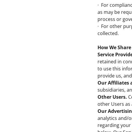
· For complianc
as may be requi
process or gov
· For other pur
collected.
How We Share 
Service Provide
retained in con
to use this inf
provide us, and
Our Affiliates
subsidiaries, a
Other Users.
Co
other Users as 
Our Advertisin
analytics and/o
regarding your 