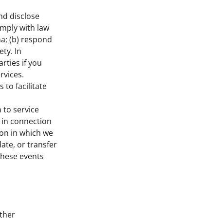
nd disclose
omply with law
a; (b) respond
ety. In
rties if you
rvices.
to facilitate
 to service
s in connection
ion in which we
ate, or transfer
 these events
ther