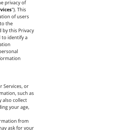
he privacy of
vices
"). This
ation of users
 to the
 by this Privacy
to identify a
ation
personal
nformation
r Services, or
rmation, such as
also collect
ding your age,
formation from
ay ask for your