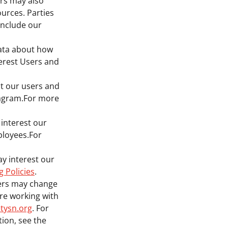
ers may also
ources. Parties
include our
data about how
terest Users and
st our users and
tagram.For more
 interest our
ployees.For
ay interest our
g Policies
.
ners may change
 are working with
tysn.org
. For
ion, see the