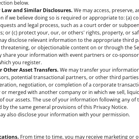
ction below.
 Law and Similar Disclosures.
We may access, preserve, a
n if we believe doing so is required or appropriate to: (a) c
uests and legal process, such as a court order or subpoen
; or (c) protect your, our, or others' rights, property, or saf
may disclose relevant information to the appropriate third pa
l, threatening, or objectionable content on or through the Se
share your information with event partners or co-sponsors 
which you register.
or Other Asset Transfers.
We may transfer your information
sors, potential transactional partners, or other third partie
eration, negotiation, or completion of a corporate transact
 or merged with another company or in which we sell, liquid
n of our assets. The use of your information following any of
d by the same general provisions of this Privacy Notice.
y also disclose your information with your permission.
ations.
From time to time, you may receive marketing or o