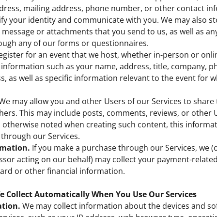
dress, mailing address, phone number, or other contact in
ify your identity and communicate with you. We may also st
 message or attachments that you send to us, as well as an
ough any of our forms or questionnaires.
register for an event that we host, whether in-person or onl
t information such as your name, address, title, company, 
s, as well as specific information relevant to the event for 
We may allow you and other Users of our Services to share 
hers. This may include posts, comments, reviews, or other
 otherwise noted when creating such content, this informa
 through our Services.
mation.
If you make a purchase through our Services, we (o
sor acting on our behalf) may collect your payment-related
card or other financial information.
e Collect Automatically When You Use Our Services
tion.
We may collect information about the devices and so