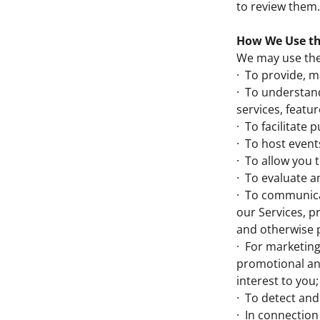
to review them.
How We Use th
We may use the 
· To provide, m
· To understan
services, featur
· To facilitate
· To host event
· To allow you 
· To evaluate a
· To communicat
our Services, 
and otherwise 
· For marketing
promotional and
interest to you;
· To detect and
· In connection