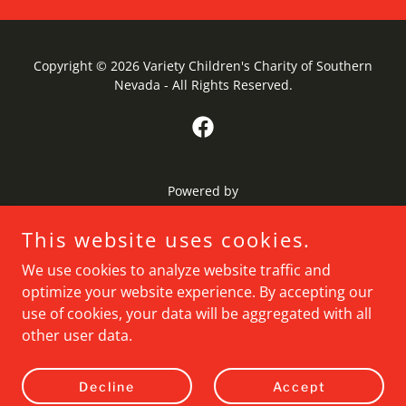
Copyright © 2026 Variety Children's Charity of Southern
Nevada - All Rights Reserved.
Powered by
This website uses cookies.
Home
We use cookies to analyze website traffic and
About Us
optimize your website experience. By accepting our
Community Programs
use of cookies, your data will be aggregated with all
Local Events
other user data.
Contact Us
Privacy Policy
Decline
Accept