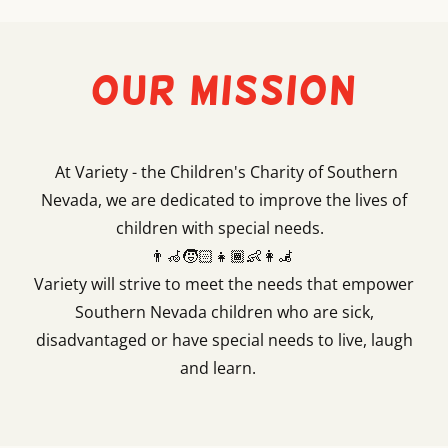
Our Mission
At Variety - the Children's Charity of Southern
Nevada, we are dedicated to improve the lives of
children with special needs.
👨‍🦽🧒🏻👧🏾👶👩‍🦼
Variety will strive to meet the needs that empower
Southern Nevada children who are sick,
disadvantaged or have special needs to live, laugh
and learn.