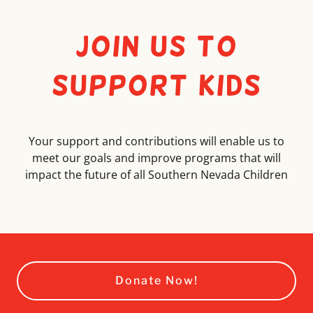
Join Us to
Support Kids
Your support and contributions will enable us to
meet our goals and improve programs that will
impact the future of all Southern Nevada Children
Donate Now!