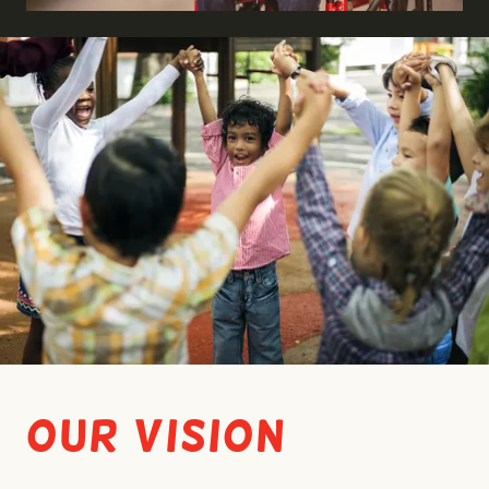
Our Vision