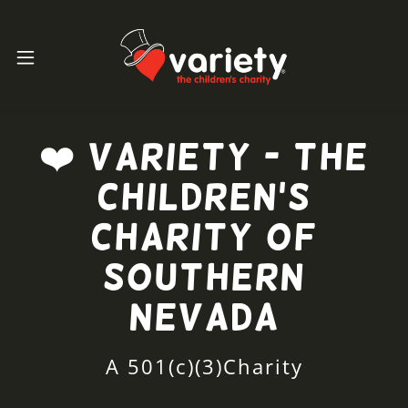
❤️ Variety - THE
Children's
Charity of
Southern
Nevada
A 501(c)(3)Charity