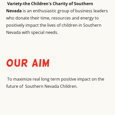
Variety-the Children's Charity of Southern
Nevada
is an enthusiastic group of business leaders
who donate their time, resources and energy to
positively impact the lives of children in Southern
Nevada with special needs.
Our Aim
To maximize real long term positive impact on the
future of Southern Nevada Children.