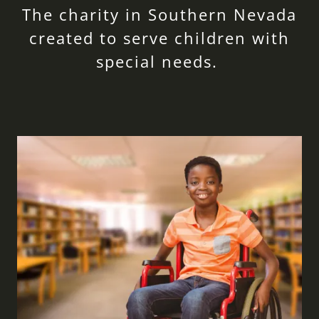
The charity in Southern Nevada
created to serve children with
special needs.