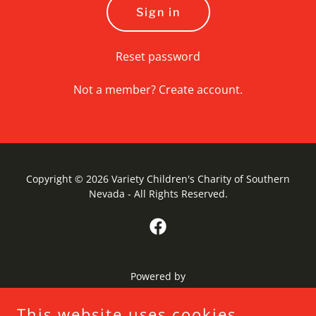
Sign in
Reset password
Not a member?
Create account.
Copyright © 2026 Variety Children's Charity of Southern
Nevada - All Rights Reserved.
Powered by
This website uses cookies.