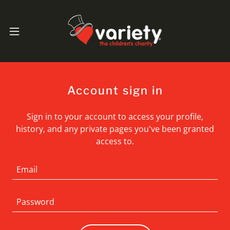
Account sign in
Sign in to your account to access your profile,
history, and any private pages you've been granted
access to.